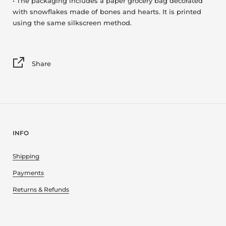
• The packaging includes a paper grocery bag decorated
with snowflakes made of bones and hearts. It is printed
using the same silkscreen method.
Share
INFO
Shipping
Payments
Returns & Refunds