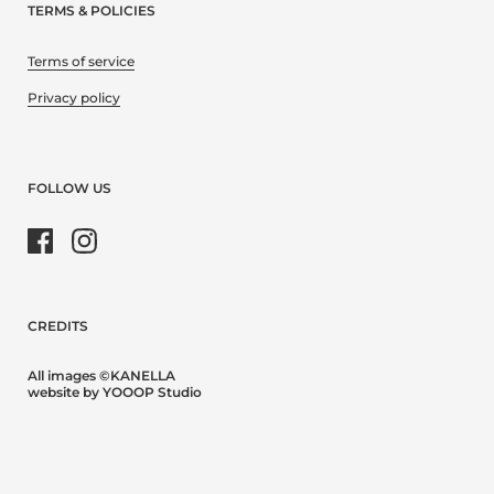
TERMS & POLICIES
Terms of service
Privacy policy
FOLLOW US
Facebook
Instagram
CREDITS
All images ©KANELLA
website by YOOOP Studio