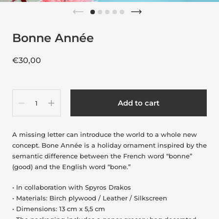
Bonne Année
€30,00
Quantity
Add to cart
A missing letter can introduce the world to a whole new
concept. Bone Année is a holiday ornament inspired by the
semantic difference between the French word “bonne”
(good) and the English word “bone.”
• In collaboration with Spyros Drakos
• Materials: Birch plywood / Leather / Silkscreen
• Dimensions: 13 cm x 5,5 cm